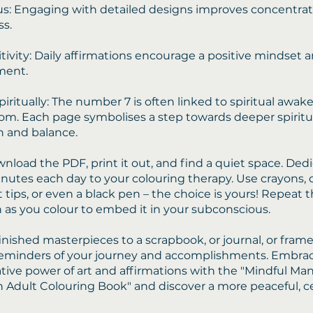
s: Engaging with detailed designs improves concentra
s.
tivity: Daily affirmations encourage a positive mindset a
ent.
iritually: The number 7 is often linked to spiritual awa
om. Each page symbolises a step towards deeper spiritu
 and balance.
nload the PDF, print it out, and find a quiet space. Dedi
inutes each day to your colouring therapy. Use crayons,
lt tips, or even a black pen – the choice is yours! Repeat 
n as you colour to embed it in your subconscious.
inished masterpieces to a scrapbook, or journal, or fram
reminders of your journey and accomplishments. Embra
tive power of art and affirmations with the "Mindful Ma
n Adult Colouring Book" and discover a more peaceful, 