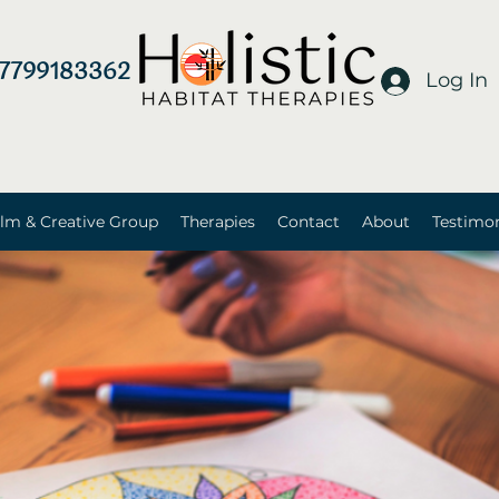
7799183362
Log In
lm & Creative Group
Therapies
Contact
About
Testimon