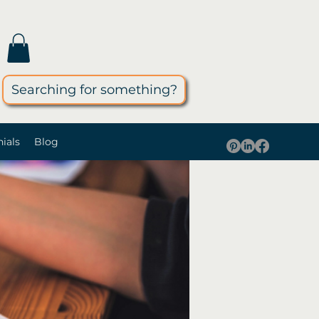
Searching for something?
ials
Blog