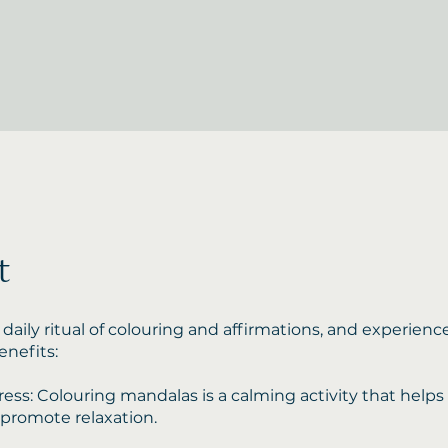
t
 daily ritual of colouring and affirmations, and experienc
nefits:
ess: Colouring mandalas is a calming activity that helps
 promote relaxation.