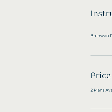
Instr
Bronwen P
Price
2 Plans Av