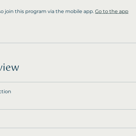
so join this program via the mobile app.
Go to the app
view
ction