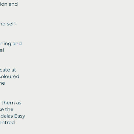
tion and
nd self-
kening and
al
cate at
 coloured
the
e them as
ce the
ndalas Easy
centred