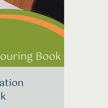
ation
ok