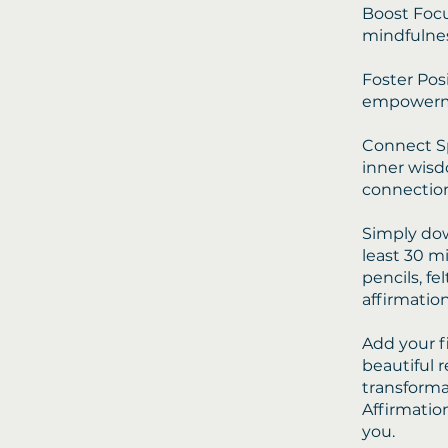
Boost Focu
mindfulnes
Foster Posi
empowerm
Connect Sp
inner wisd
connection
Simply dow
least 30 m
pencils, fe
affirmatio
Add your f
beautiful 
transforma
Affirmatio