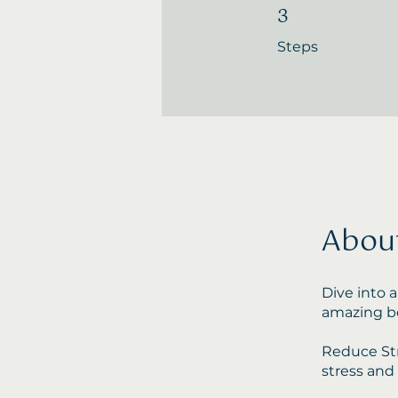
3
3 Steps
Steps
Abou
Dive into a
amazing be
Reduce Str
stress and