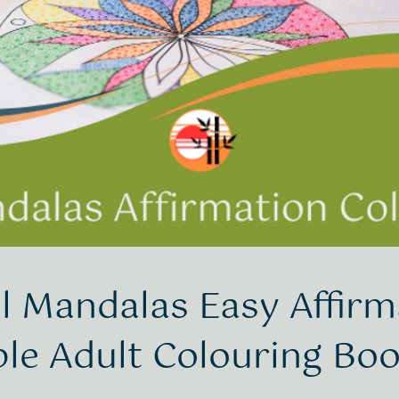
l Mandalas Easy Affirm
ble Adult Colouring Bo