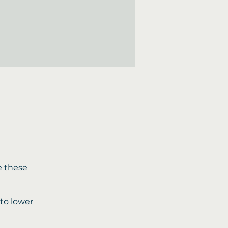
e these
 to lower