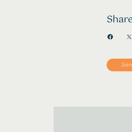
Shar
Join