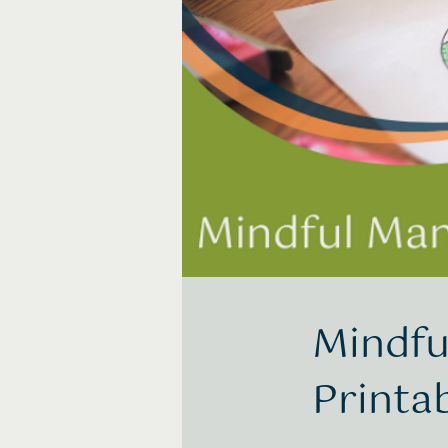
Mindfu
Printa