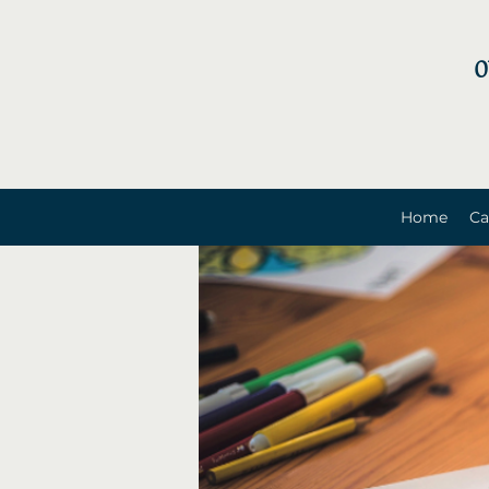
0
Home
Ca