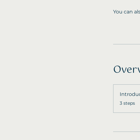
You can al
Over
Introdu
.
3 steps