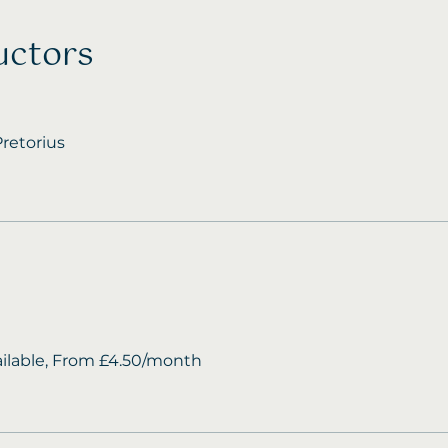
uctors
retorius
ailable, From £4.50/month