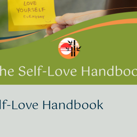
lf-Love Handbook