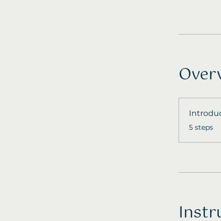
Over
Introdu
.
5 steps
Instr