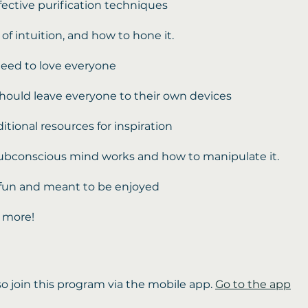
ffective purification techniques
of intuition, and how to hone it.
eed to love everyone
ould leave everyone to their own devices
dditional resources for inspiration
ubconscious mind works and how to manipulate it.
is fun and meant to be enjoyed
 more!
so join this program via the mobile app.
Go to the app