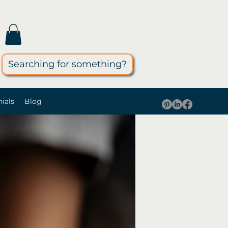
Searching for something?
ials
Blog