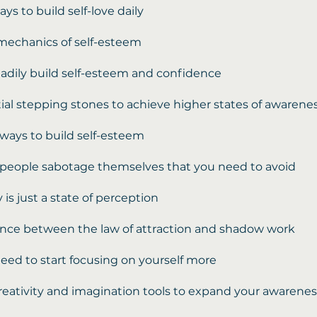
ays to build self-love daily
mechanics of self-esteem
adily build self-esteem and confidence
ial stepping stones to achieve higher states of awarene
l ways to build self-esteem
people sabotage themselves that you need to avoid
 is just a state of perception
ence between the law of attraction and shadow work
ed to start focusing on yourself more
reativity and imagination tools to expand your awarenes