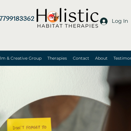
7799183362
Log In
lm & Creative Group
Therapies
Contact
About
Testimon