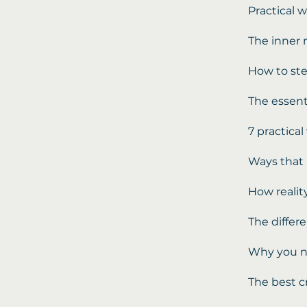
Practical w
The inner 
How to ste
The essent
7 practica
Ways that 
How reality
The differ
Why you ne
The best c