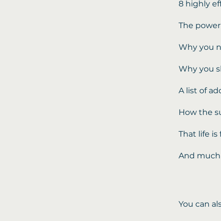
8 highly e
The power 
Why you n
Why you sh
A list of a
How the s
That life 
And much
You can al