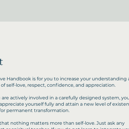
t
ove Handbook is for you to increase your understanding
of self-love, respect, confidence, and appreciation.
are actively involved in a carefully designed system, you
appreciate yourself fully and attain a new level of existe
for permanent transformation.
s that nothing matters more than self-love. Just ask any