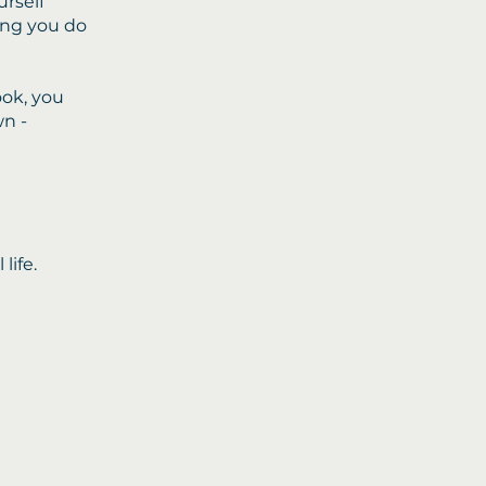
urself
ing you do
ok, you
wn -
life.