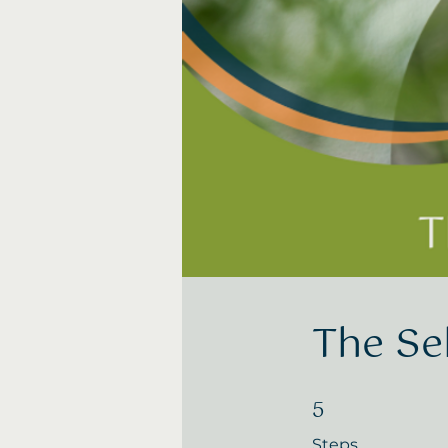
The Se
5
5 Steps
Steps