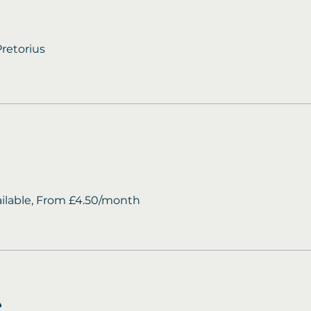
retorius
ailable, From £4.50/month
e