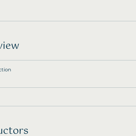
view
ction
uctors