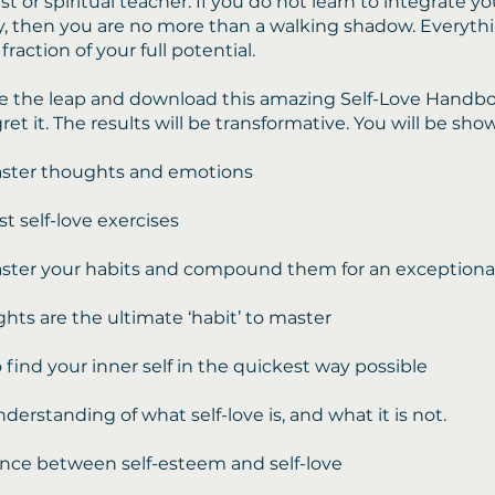
t or spiritual teacher. If you do not learn to integrate yo
, then you are no more than a walking shadow. Everyth
 fraction of your full potential.
e the leap and download this amazing Self-Love Handbo
gret it. The results will be transformative. You will be sho
ster thoughts and emotions
st self-love exercises
ter your habits and compound them for an exceptional 
ts are the ultimate ‘habit’ to master
 find your inner self in the quickest way possible
derstanding of what self-love is, and what it is not.
ence between self-esteem and self-love