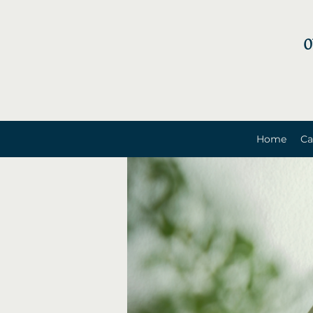
0
Home
Ca