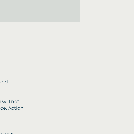
 and
 will not
nce. Action