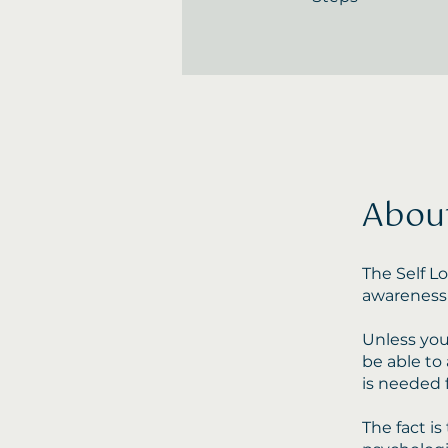
Abou
The Self L
awareness 
Unless you 
be able to 
is needed 
The fact i