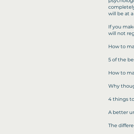
psychologis
completely
will be at a
If you mak
will not re
How to ma
5 of the be
How to mas
Why though
4 things to
A better un
The differ