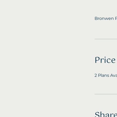
Bronwen P
Price
2 Plans Av
Shar