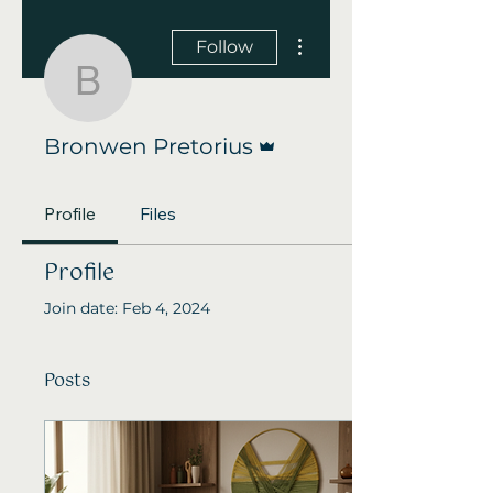
More actions
Follow
Bronwen Pretorius
Admin
Bronwen Pretorius
Profile
Files
Profile
Join date: Feb 4, 2024
Posts