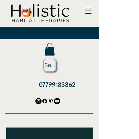
Searching for something?
07799183362