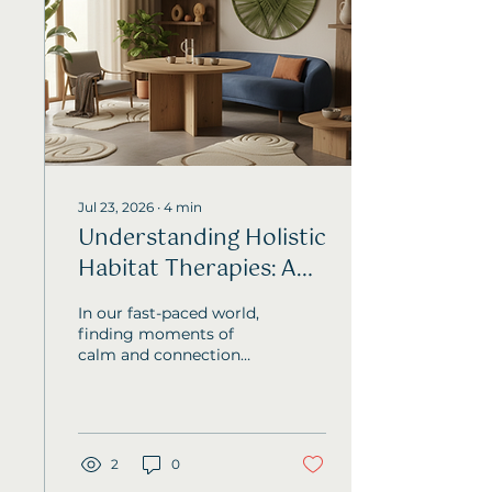
Jul 23, 2026
∙
4
min
Understanding Holistic
Habitat Therapies: A
Path to Balance and
In our fast-paced world,
Wellbeing
finding moments of
calm and connection
can feel like a rare gift.
I’ve often found myself
searching for ways to
ease stress and nurture
emotional balance, and
2
0
that’s where Holistic