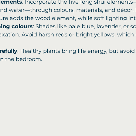
elements
: Incorporate the five feng shui elements—
and water—through colours, materials, and décor. 
re adds the wood element, while soft lighting int
ming colours
: Shades like pale blue, lavender, or s
xation. Avoid harsh reds or bright yellows, which 
refully
: Healthy plants bring life energy, but avoid 
in the bedroom.