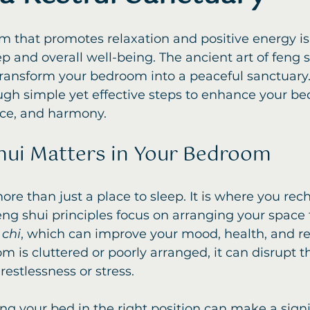
 that promotes relaxation and positive energy is 
p and overall well-being. The ancient art of feng s
transform your bedroom into a peaceful sanctuary.
ugh simple yet effective steps to enhance your be
nce, and harmony.
ui Matters in Your Bedroom
re than just a place to sleep. It is where you rec
ng shui principles focus on arranging your space
 
chi
, which can improve your mood, health, and rel
is cluttered or poorly arranged, it can disrupt th
restlessness or stress.
ng your bed in the right position can make a signi