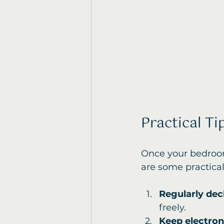
Practical T
Once your bedroom 
are some practical 
Regularly dec
freely.
Keep electro