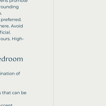
reens promote 
grounding 
.
preferred. 
ere. Avoid 
icial.
lours. High-
Bedroom
nation of 
s that can be 
accent 