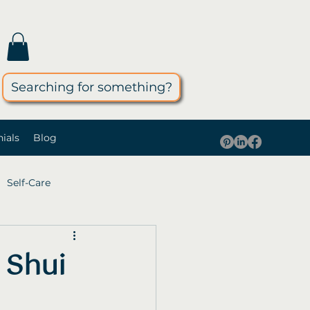
Searching for something?
ials
Blog
Self-Care
 Shui