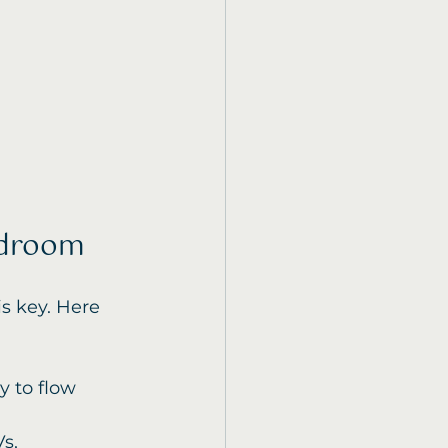
edroom
s key. Here 
y to flow 
s, 