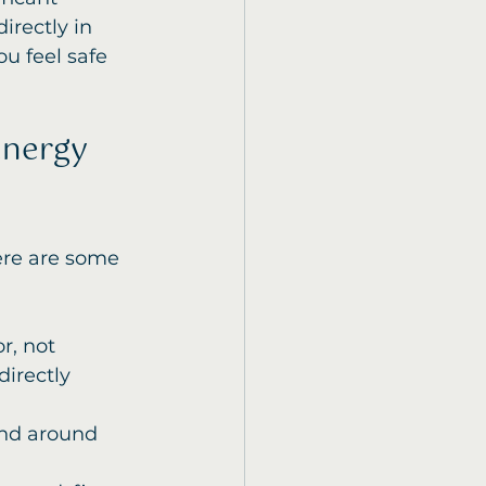
irectly in 
u feel safe 
nergy 
ere are some 
r, not 
directly 
nd around 