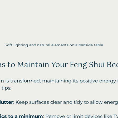
Soft lighting and natural elements on a bedside table
ips to Maintain Your Feng Shui B
is transformed, maintaining its positive energy i
tips:
lutter
: Keep surfaces clear and tidy to allow energ
nics to a minimum
: Remove or limit devices like TV