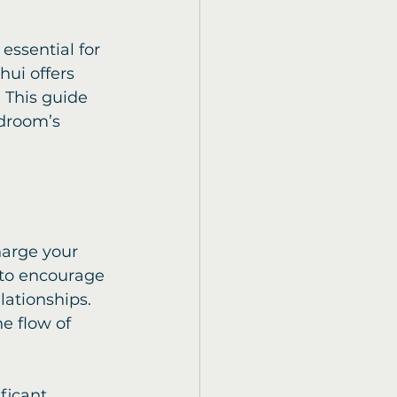
essential for 
hui offers 
 This guide 
droom’s 
harge your 
 to encourage 
ationships. 
e flow of 
ficant 