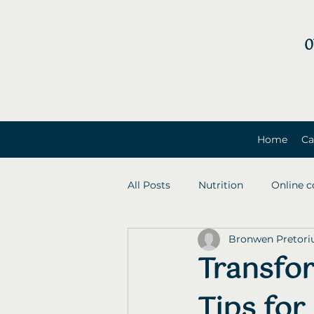
0
Home
Ca
All Posts
Nutrition
Online c
Bronwen Pretori
Transfo
Tips for