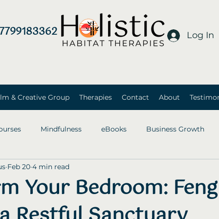
7799183362
Log In
lm & Creative Group
Therapies
Contact
About
Testimon
ourses
Mindfulness
eBooks
Business Growth
us
Feb 20
4 min read
rm Your Bedroom: Feng
 a Restful Sanctuary