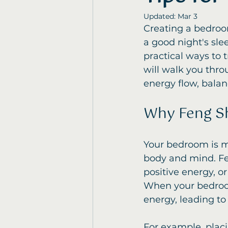
Updated:
Mar 3
Creating a bedroom
a good night's slee
practical ways to 
will walk you thro
energy flow, bala
Why Feng Sh
Your bedroom is mo
body and mind. Fe
positive energy, or
When your bedroom 
energy, leading to 
For example, placi