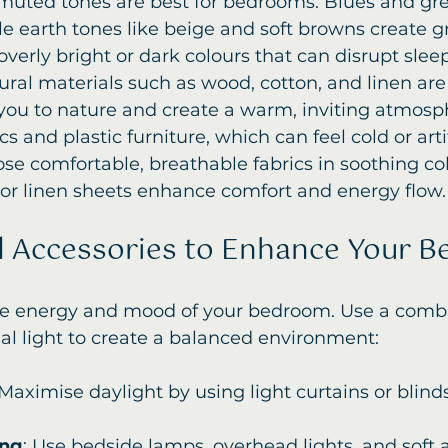
, muted tones are best for bedrooms. Blues and g
e earth tones like beige and soft browns create 
overly bright or dark colours that can disrupt sleep
ural materials such as wood, cotton, and linen are 
you to nature and create a warm, inviting atmosph
cs and plastic furniture, which can feel cold or artif
ose comfortable, breathable fabrics in soothing co
 or linen sheets enhance comfort and energy flow.
d Accessories to Enhance Your 
the energy and mood of your bedroom. Use a combi
cial light to create a balanced environment:
 Maximise daylight by using light curtains or blind
ing
: Use bedside lamps, overhead lights, and soft 