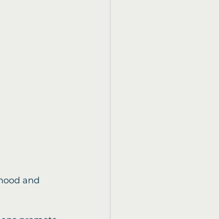
 mood and 