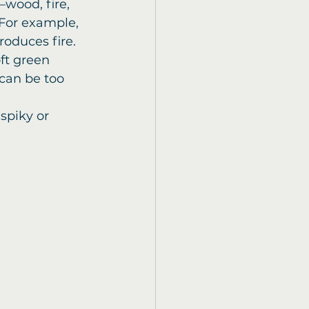
wood, fire, 
For example, 
roduces fire.
oft green 
can be too 
spiky or 