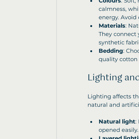
Colours
: Soft
calmness, whil
energy. Avoid 
Materials
: Nat
They connect 
synthetic fabri
Bedding
: Cho
quality cotton
Lighting an
Lighting affects 
natural and artifi
Natural light
:
opened easily.
Layered light