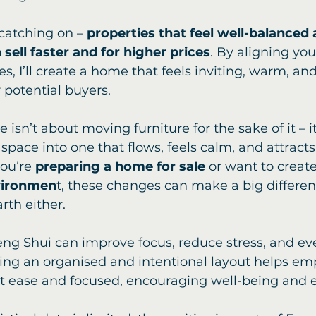
catching on – 
properties that feel well-balanced 
sell faster and for higher prices
. By aligning yo
s, I’ll create a home that feels inviting, warm, and 
 potential buyers.
isn’t about moving furniture for the sake of it – i
space into one that flows, feels calm, and attracts 
ou’re 
preparing a home for sale
 or want to creat
vironmen
t, these changes can make a big differenc
rth either.
Feng Shui can improve focus, reduce stress, and ev
ting an organised and intentional layout helps e
at ease and focused, encouraging well-being and ef