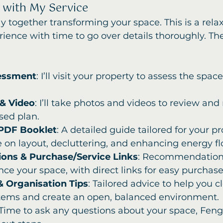
 with My Service
y together transforming your space. This is a relax
rience with time to go over details thoroughly. The
essment
: I’ll visit your property to assess the spac
& Video
: I’ll take photos and videos to review and 
sed plan.
 PDF Booklet
: A detailed guide tailored for your pr
e on layout, decluttering, and enhancing energy fl
ons & Purchase/Service Links
: Recommendations
ce your space, with direct links for easy purchase
& Organisation Tips
: Tailored advice to help you c
tems and create an open, balanced environment.
 Time to ask any questions about your space, Feng