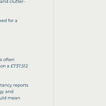
and clutter-
ed for a 
s often 
on a £737,512 
tancy reports 
gy and 
ould mean 