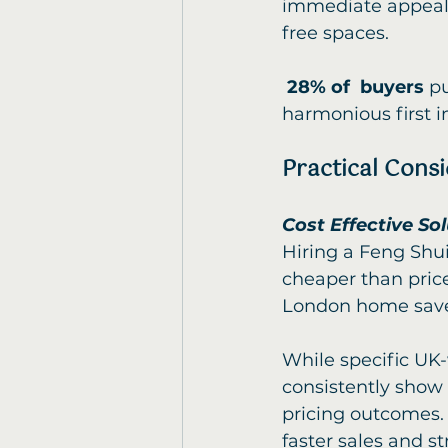
immediate appeal,
free spaces.
28% of  buyers
 p
harmonious first i
Practical Cons
Cost Effective So
Hiring a Feng Shui
cheaper than price
London home sav
While specific UK-
consistently show
pricing outcomes. 
faster sales and st