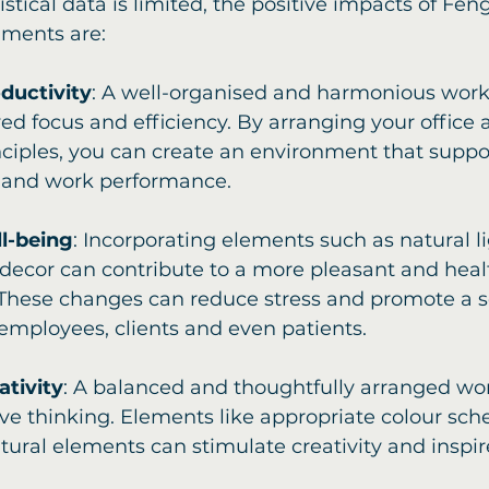
istical data is limited, the positive impacts of Fen
ments are:
ductivity
: A well-organised and harmonious wor
ed focus and efficiency. By arranging your office 
ciples, you can create an environment that suppor
 and work performance. 
l-being
: Incorporating elements such as natural lig
decor can contribute to a more pleasant and heal
These changes can reduce stress and promote a se
mployees, clients and even patients.
ativity
: A balanced and thoughtfully arranged wo
ive thinking. Elements like appropriate colour sc
atural elements can stimulate creativity and inspi