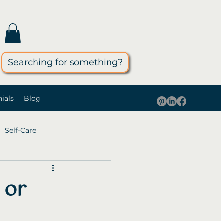
Searching for something?
ials
Blog
Self-Care
 or