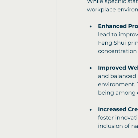
While specific stat
workplace environ
Enhanced Pro
lead to improv
Feng Shui prin
concentration
Improved Wel
and balanced 
environment. 
being among e
Increased Cre
foster innovat
inclusion of n