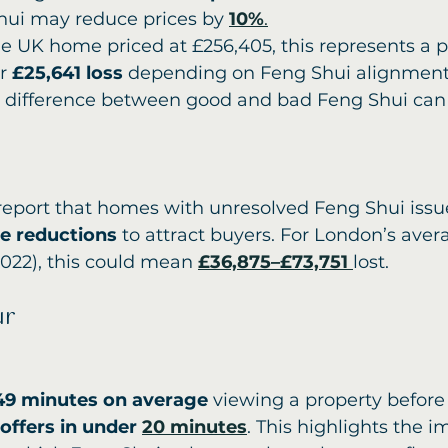
hui may reduce prices by 
10%
.
e UK home priced at £256,405, this represents a p
r 
£25,641 loss
 depending on Feng Shui alignment
e difference between good and bad Feng Shui can
report that homes with unresolved Feng Shui issue
ce reductions
 to attract buyers. For London’s ave
2022), this could mean 
£36,875–£73,751
lost.
ur
49 minutes on average
 viewing a property before
ffers in under 
20 minutes
. This highlights the i