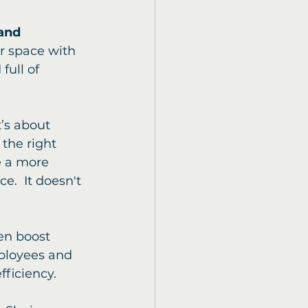
and 
ur space with 
full of 
t’s about 
the right 
e a more 
e.  It doesn't 
en boost 
mployees and 
ficiency.  