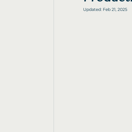
Updated:
Feb 21, 2025