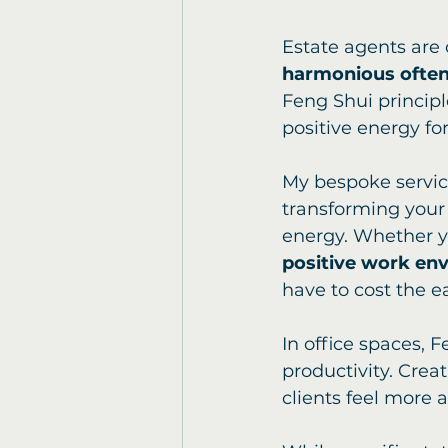
Estate agents are 
harmonious often 
Feng Shui principle
positive energy for
My bespoke service 
transforming your 
energy. Whether y
positive work en
have to cost the ea
In office spaces, 
productivity. Crea
clients feel more 