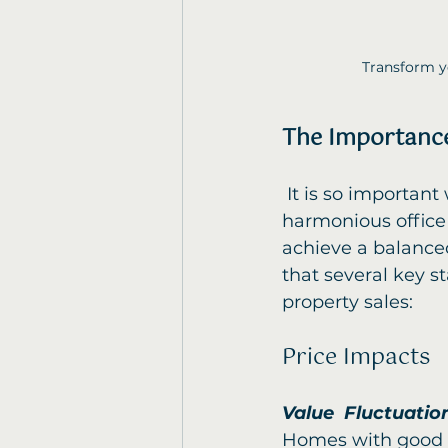
Transform yo
The Importance
 It is so important when the time comes to sell your home or create a 
harmonious office 
achieve a balanced
that several key s
property sales:
Price Impacts
Value  Fluctuatio
Homes with good F