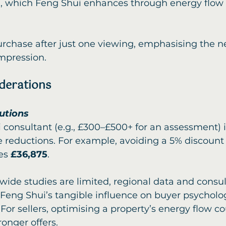
 which Feng Shui enhances through energy flow 
urchase after just one viewing, emphasising the ne
mpression.
iderations
lutions
 consultant (e.g., £300–£500+ for an assessment) i
 reductions. For example, avoiding a 5% discount 
es 
£36,875
.
wide studies are limited, regional data and consul
 Feng Shui’s tangible influence on buyer psycholo
For sellers, optimising a property’s energy flow c
ronger offers.