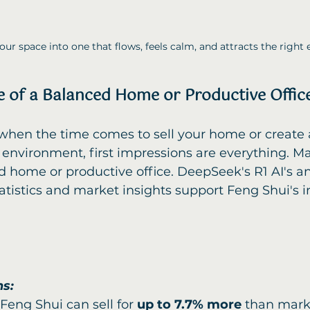
ur space into one that flows, feels calm, and attracts the right 
 of a Balanced Home or Productive Offic
environment, first impressions are everything. Ma
 home or productive office. DeepSeek's R1 AI's ana
tatistics and market insights support Feng Shui's
ns:
eng Shui can sell for 
up to 7.7% more
 than mark