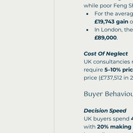
while poor Feng S
For the averag
£19,743 gain
 o
In London, th
£89,000
.
Cost Of Neglect
UK consultancies 
require 
5–10% pri
price (£737,512 in 
Buyer Behavio
Decision Speed
UK buyers spend 
with 
20% making o