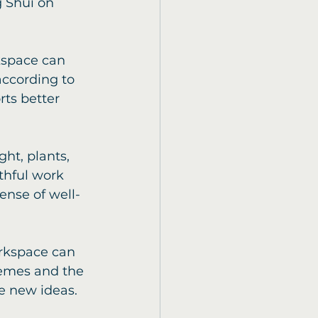
g Shui on 
kspace can 
according to 
ts better 
ht, plants, 
thful work 
nse of well-
rkspace can 
hemes and the 
re new ideas.