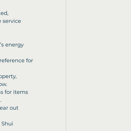
ed, 
 service 
e’s energy 
reference for 
operty, 
ow.
 for items 
.
lear out 
 Shui 