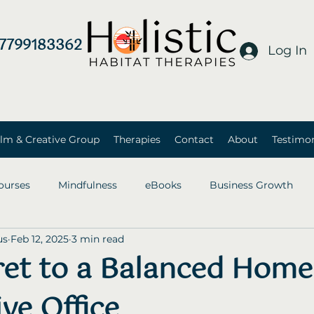
7799183362
Log In
lm & Creative Group
Therapies
Contact
About
Testimon
ourses
Mindfulness
eBooks
Business Growth
us
Feb 12, 2025
3 min read
ret to a Balanced Home
ve Office