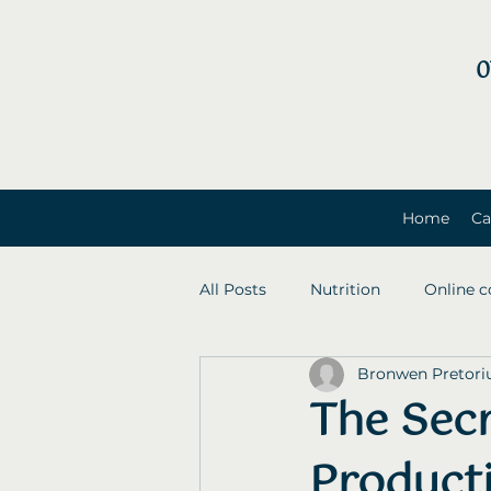
0
Home
Ca
All Posts
Nutrition
Online c
Bronwen Pretori
The Sec
Producti