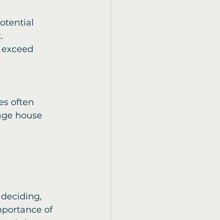
otential 
.
 exceed 
s often 
rage house 
 deciding, 
mportance of 