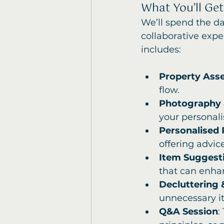
What You’ll Get
We’ll spend the da
collaborative expe
includes:
Property Ass
flow.
Photography 
your personali
Personalised
offering advic
Item Suggesti
that can enhan
Decluttering 
unnecessary i
Q&A Session
: