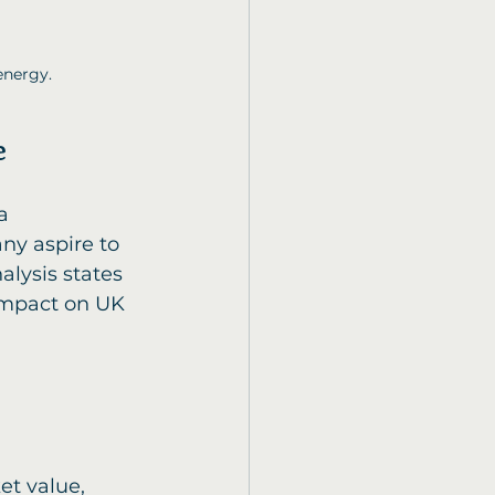
energy.
e
ny aspire to 
lysis states 
 impact on UK 
et value, 