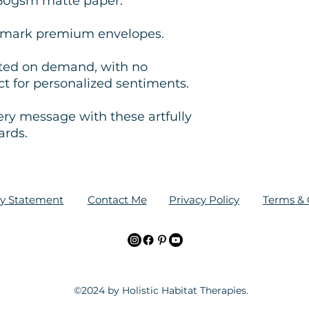
350gsm matte paper.
ltmark premium envelopes.
nted on demand, with no
 for personalized sentiments.
ery message with these artfully
ards.
ity Statement
Contact Me
Privacy Policy
Terms & 
©2024 by Holistic Habitat Therapies.