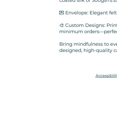
coated silk or 300gsm/
💌 Envelope: Elegant fe
🎨 Custom Designs: Pri
minimum orders—perfect
Bring mindfulness to ev
designed, high-quality c
Accessibil