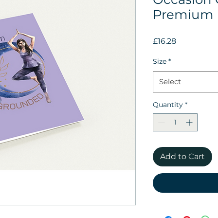
Premium 
Price
£16.28
Size
*
Select
Quantity
*
Add to Cart