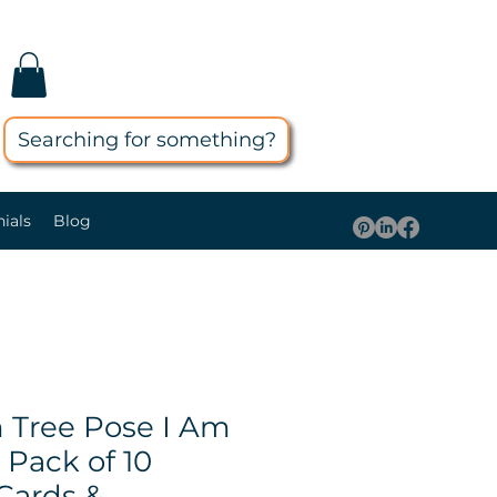
Searching for something?
ials
Blog
Tree Pose I Am
Pack of 10
Cards &