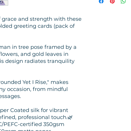
f grace and strength with these
lded greeting cards (pack of
man in tree pose framed by a
lowers, and gold leaves in
s design radiates tranquility
rounded Yet I Rise," makes
any occasion, from mindful
essages.
er Coated silk for vibrant
efined, professional touch.🌿
SC/PEFC-certified 350gsm