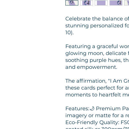
Celebrate the balance o
stunning personalized fo
10).
Featuring a graceful wo
glowing moon, delicate f
soothing purple hues, thi
and empowerment.
The affirmation, "I Am G
these cards perfect for 
moments to heartfelt m
Features:🌙 Premium Pap
imagery or matte for a r
Eco-Friendly Quality: F