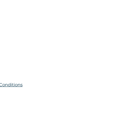
Conditions