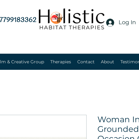
7799183362
Log In
lm & Creative Group
Therapies
Contact
About
Testimon
Woman In 
Grounded 
Occasion 