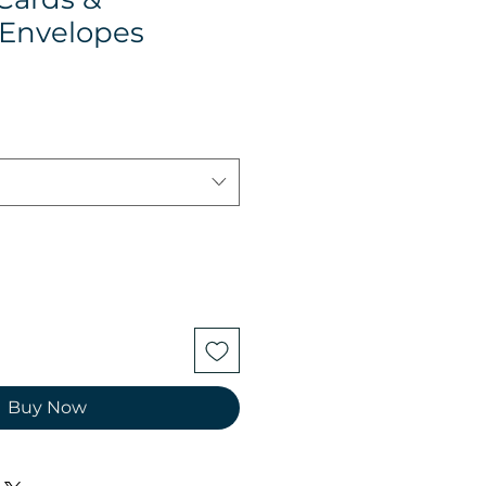
Envelopes
Buy Now